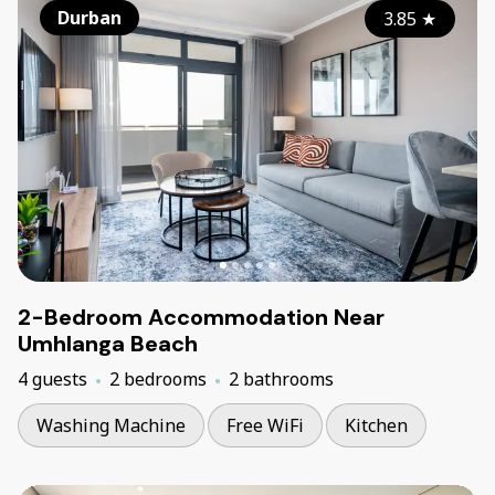
Durban
3.85
★
2-Bedroom Accommodation Near
Umhlanga Beach
4 guests
2 bedrooms
2 bathrooms
Washing Machine
Free WiFi
Kitchen