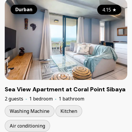
Durban
4.15
★
Sea View Apartment at Coral Point Sibaya
2 guests
1 bedroom
1 bathroom
Washing Machine
Kitchen
Air conditioning