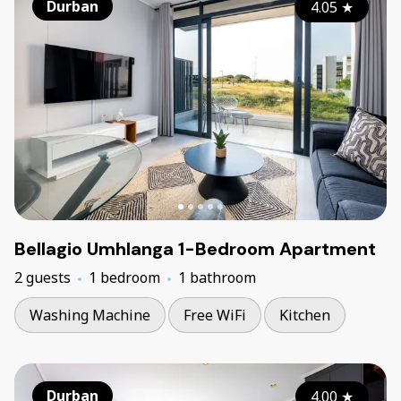
Durban
4.05
★
Bellagio Umhlanga 1-Bedroom Apartment
2 guests
1 bedroom
1 bathroom
Washing Machine
Free WiFi
Kitchen
Durban
4.00
★