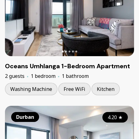
Oceans Umhlanga 1-Bedroom Apartment
2 guests
1 bedroom
1 bathroom
Washing Machine
Free WiFi
Kitchen
Durban
4.20
★