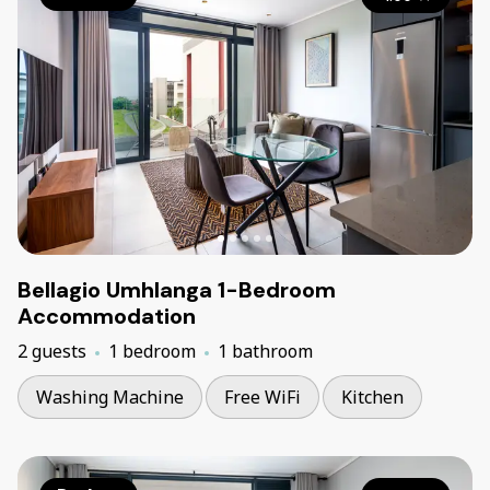
Bellagio Umhlanga 1-Bedroom
Accommodation
2 guests
1 bedroom
1 bathroom
Washing Machine
Free WiFi
Kitchen