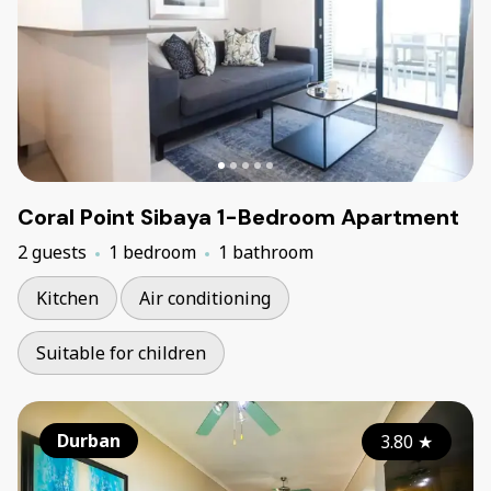
Coral Point Sibaya 1-Bedroom Apartment
2 guests
1 bedroom
1 bathroom
Kitchen
Air conditioning
Suitable for children
Durban
3.80
★