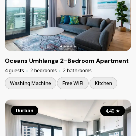
Oceans Umhlanga 2-Bedroom Apartment
4 guests
2 bedrooms
2 bathrooms
Washing Machine
Free WiFi
Kitchen
Durban
4.40
★