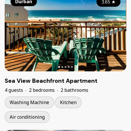
Durban
3.65
★
Sea View Beachfront Apartment
4 guests
2 bedrooms
2 bathrooms
Washing Machine
Kitchen
Air conditioning