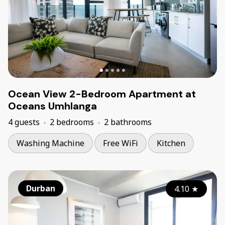
Ocean View 2-Bedroom Apartment at
Oceans Umhlanga
4 guests
2 bedrooms
2 bathrooms
Washing Machine
Free WiFi
Kitchen
Durban
4.10
★