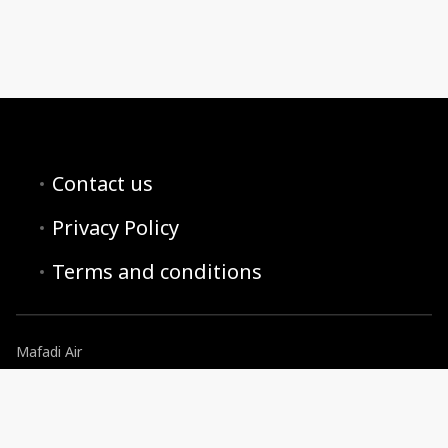
Contact us
Privacy Policy
Terms and conditions
Mafadi Air
reservations@mafadiair.co.za