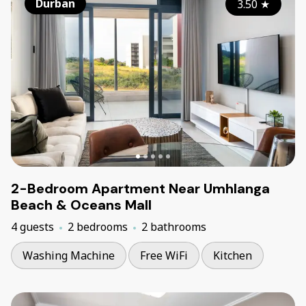
Durban
3.50
★
2-Bedroom Apartment Near Umhlanga
Beach & Oceans Mall
4 guests
2 bedrooms
2 bathrooms
Washing Machine
Free WiFi
Kitchen