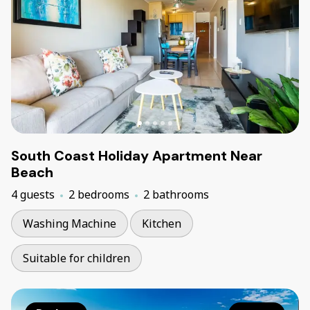
South Coast Holiday Apartment Near
Beach
4 guests
2 bedrooms
2 bathrooms
Washing Machine
Kitchen
Suitable for children