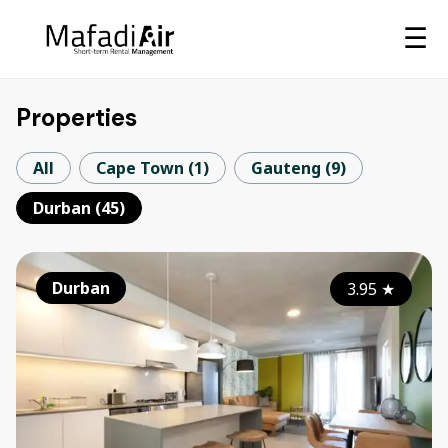
☰
Properties
All
Cape Town
(
1
)
Gauteng
(
9
)
Durban
(
45
)
Durban
3.95
★