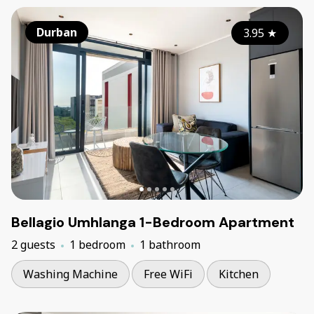
Durban
3.95
★
Bellagio Umhlanga 1-Bedroom Apartment
2 guests
1 bedroom
1 bathroom
Washing Machine
Free WiFi
Kitchen