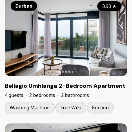
Durban
3.90
★
Bellagio Umhlanga 2-Bedroom Apartment
4 guests
2 bedrooms
2 bathrooms
Washing Machine
Free WiFi
Kitchen