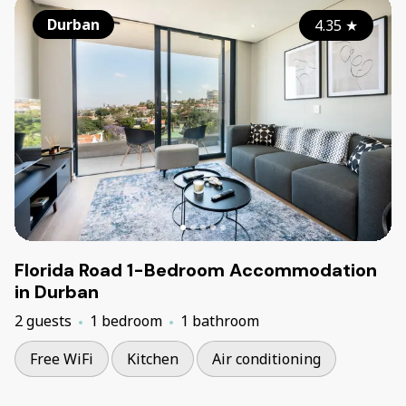
Durban
4.35
★
Florida Road 1-Bedroom Accommodation
in Durban
2 guests
1 bedroom
1 bathroom
Free WiFi
Kitchen
Air conditioning