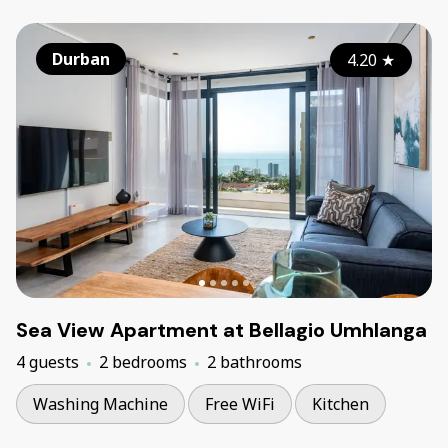
Durban
4.20
★
Sea View Apartment at Bellagio Umhlanga
4 guests
2 bedrooms
2 bathrooms
Washing Machine
Free WiFi
Kitchen