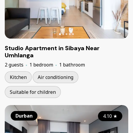
Studio Apartment in Sibaya Near
Umhlanga
2 guests
1 bedroom
1 bathroom
Kitchen
Air conditioning
Suitable for children
Durban
4.10
★