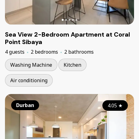
Sea View 2-Bedroom Apartment at Coral
Point Sibaya
4 guests
2 bedrooms
2 bathrooms
Washing Machine
Kitchen
Air conditioning
Durban
4.05
★