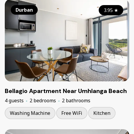
Durban
3.95
★
Bellagio Apartment Near Umhlanga Beach
4 guests
2 bedrooms
2 bathrooms
Washing Machine
Free WiFi
Kitchen