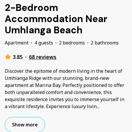
2-Bedroom
Accommodation Near
Umhlanga Beach
Apartment
·
4 guests
·
2 bedrooms
·
2 bathrooms
3.85
·
68 reviews
Discover the epitome of modern living in the heart of
Umhlanga Ridge with our stunning, brand-new
apartment at Marina Bay. Perfectly positioned to offer
both unparalleled comfort and convenience, this
exquisite residence invites you to immerse yourself in
a vibrant lifestyle. Experience luxury livin
...
Show more