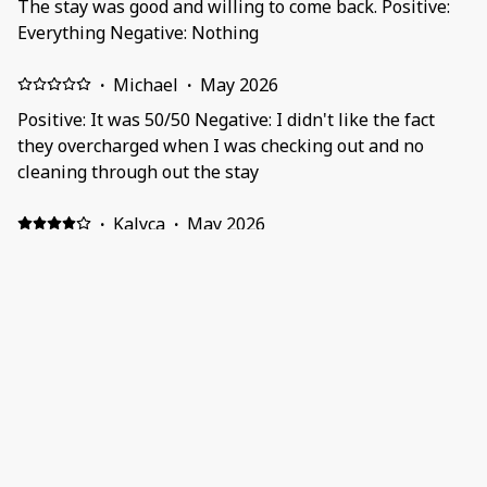
The stay was good and willing to come back. Positive:
Everything Negative: Nothing
·
Michael
·
May 2026
Positive: It was 50/50 Negative: I didn't like the fact
they overcharged when I was checking out and no
cleaning through out the stay
·
Kalyca
·
May 2026
Positive: What is most exceptional is how secure and
comfortable the apartment is, and that it is close to a
mall which is very convenient. Negative: The fact that
there isn't wall sockets in all bed room.
·
Siphesihle
·
May 2026
Honestly was disappointed. Unit was small and had an
awkward urine-like small. Positive: Perfect location
and quiet area. Negative: 2nd bathroom is really small.