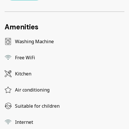
Amenities
Washing Machine
Free WiFi
Kitchen
Air conditioning
Suitable for children
Internet