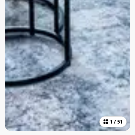
1
/
51