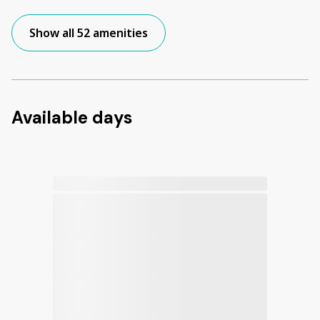
Show all 52 amenities
Available days