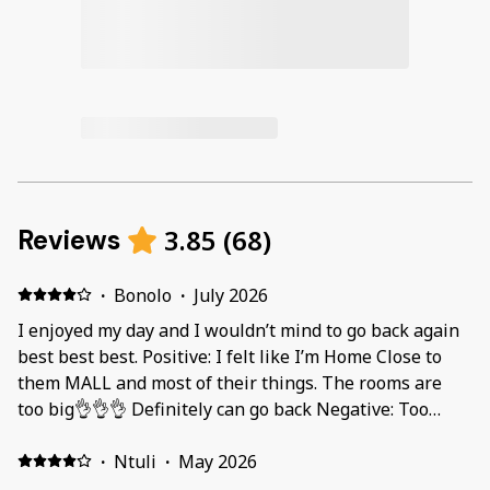
3.85
(
68
)
Reviews
·
Bonolo
·
July 2026
I enjoyed my day and I wouldn’t mind to go back again
best best best. Positive: I felt like I’m Home Close to
them MALL and most of their things. The rooms are
too big👌👌👌 Definitely can go back Negative: Too
much cockroaches and big. That iron was sticky when I
was using it
·
Ntuli
·
May 2026