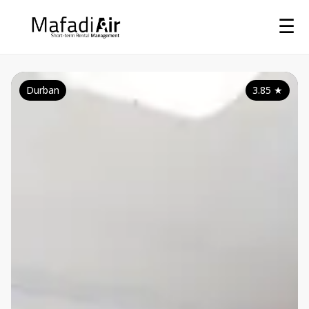
☰
Durban
3.85
★