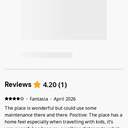
4.20
(
1
)
Reviews
·
Fantasia
·
April 2026
The place is wonderful but could use some
maintenance there and there. Positive: The place has a
home feel especially when travelling with kids, it’s