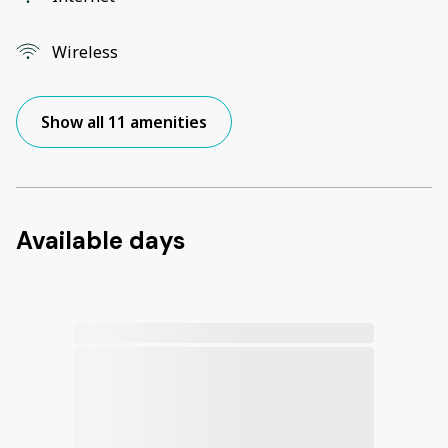
Wireless
Show all 11 amenities
Available days