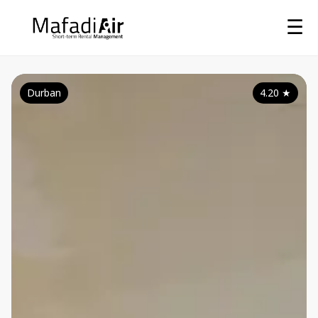
☰
Durban
4.20
★