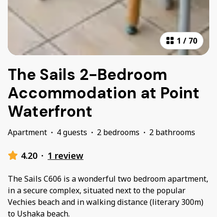
1
/
70
The Sails 2-Bedroom
Accommodation at Point
Waterfront
Apartment
·
4 guests
·
2 bedrooms
·
2 bathrooms
4.20
·
1 review
The Sails C606 is a wonderful two bedroom apartment,
in a secure complex, situated next to the popular
Vechies beach and in walking distance (literary 300m)
to Ushaka beach.