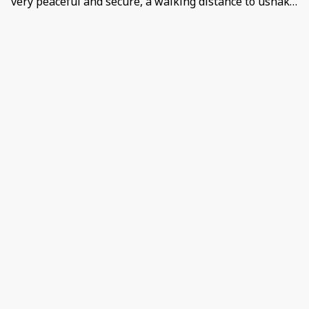
very peaceful and secure, a walking distance to ushaka
and the beach,it is very nice I won’t lie and
comfortable. Negative: The level of Cockroaches 🤦🏽‍♀️
even in the bedrooms, like we had to go buy doom
because I have Entomophobia… and I think an iron
would be good because the is an ironing board but no
iron.