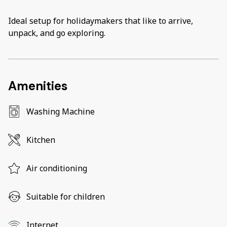
Ideal setup for holidaymakers that like to arrive,
unpack, and go exploring.
Amenities
Washing Machine
Kitchen
Air conditioning
Suitable for children
Internet