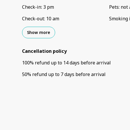
Check-in
:
3 pm
Pets
:
not 
Check-out
:
10 am
Smoking 
Show more
Cancellation policy
100
%
refund
up to
14 days
before
arrival
50
%
refund
up to
7 days
before
arrival