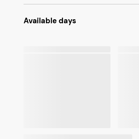
Available days