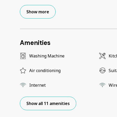
Show more
Amenities
Washing Machine
Kit
Air conditioning
Suit
Internet
Wir
Show all 11 amenities