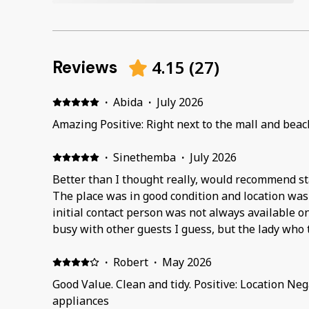
4.15
(
27
)
Reviews
·
Abida
·
July 2026
Amazing Positive: Right next to the mall and beac
·
Sinethemba
·
July 2026
Better than I thought really, would recommend sta
The place was in good condition and location wa
initial contact person was not always available 
busy with other guests I guess, but the lady who
there Tshidi i think, was very great at responding
·
Robert
·
May 2026
Good Value. Clean and tidy. Positive: Location Ne
appliances