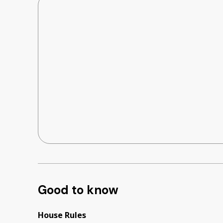
Good to know
House Rules