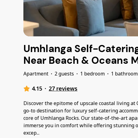
Umhlanga Self-Caterin
Near Beach & Oceans M
Apartment
·
2 guests
·
1 bedroom
·
1 bathroom
4.15
·
27 reviews
Discover the epitome of upscale coastal living a
go-to destination for luxury self-catering accomm
core of Umhlanga Rocks. Our state-of-the-art apa
immerse you in comfort while offering stunning 
excep
...