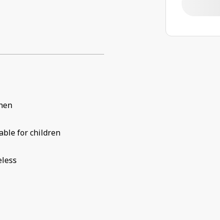
chen
able for children
eless