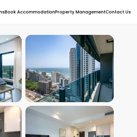
ns
Book Accommodation
Property Management
Contact Us