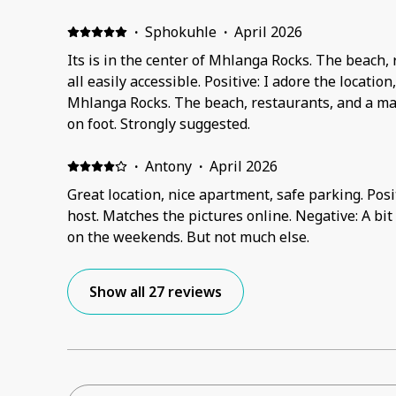
·
Sphokuhle
·
April 2026
Its is in the center of Mhlanga Rocks. The beach, 
all easily accessible. Positive: I adore the location
Mhlanga Rocks. The beach, restaurants, and a mall
on foot. Strongly suggested.
·
Antony
·
April 2026
Great location, nice apartment, safe parking. Posit
host. Matches the pictures online. Negative: A bit
on the weekends. But not much else.
Show all 27 reviews