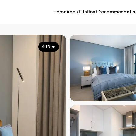
Home
About Us
Host Recommendatio
4.15
★