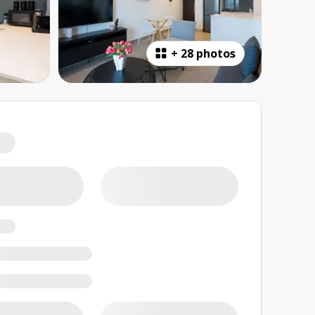
+
28 photos