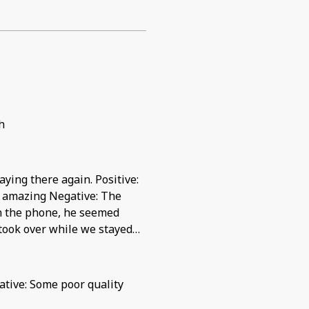
h
ying there again. Positive:
s amazing Negative: The
on the phone, he seemed
 took over while we stayed
.
gative: Some poor quality