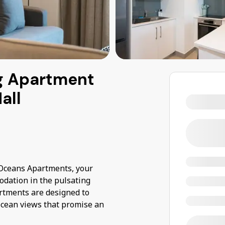
g Apartment
all
t Oceans Apartments, your
odation in the pulsating
rtments are designed to
ocean views that promise an