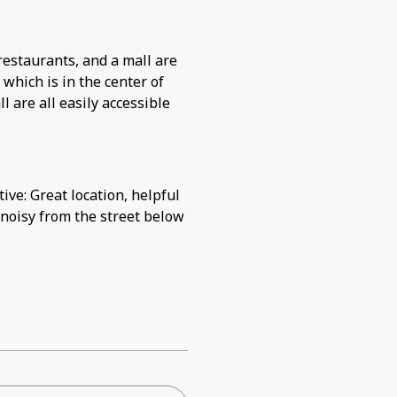
restaurants, and a mall are
, which is in the center of
 are all easily accessible
ive: Great location, helpful
 noisy from the street below