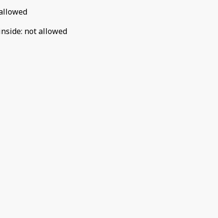
allowed
inside
:
not allowed