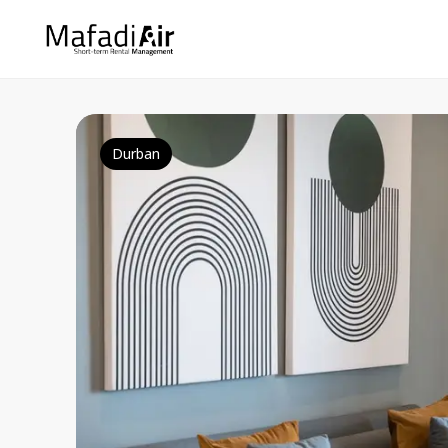
Durban