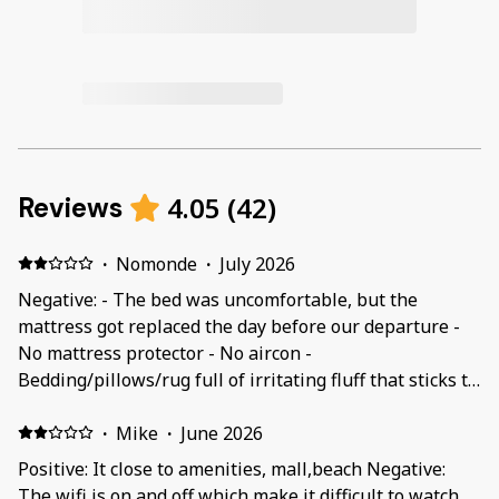
4.05
(
42
)
Reviews
·
Nomonde
·
July 2026
Negative: - The bed was uncomfortable, but the
mattress got replaced the day before our departure -
No mattress protector - No aircon -
Bedding/pillows/rug full of irritating fluff that sticks to
all clothes (maybe because it was not washed before
using?) - Curtains were stained with black spots
·
Mike
·
June 2026
(mildew/mold), but washed/replaced after a day or two
Positive: It close to amenities, mall,beach Negative:
- Not enough kitchen utensils - Unpleasant smell of a
The wifi is on and off which make it difficult to watch