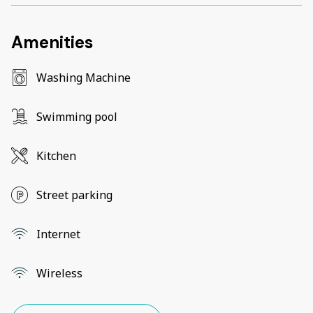
Amenities
Washing Machine
Swimming pool
Kitchen
Street parking
Internet
Wireless