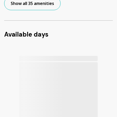
Show all 35 amenities
Available days