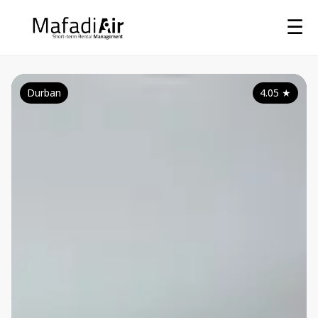
☰
Durban
4.05
★