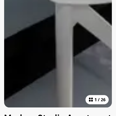
1
/
26