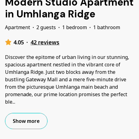
Modern Studio Apartment
in Umhlanga Ridge
Apartment
·
2 guests
·
1 bedroom
·
1 bathroom
4.05
·
42 reviews
Discover the epitome of urban living in our stunning,
spacious apartment nestled in the vibrant core of
Umhlanga Ridge. Just two blocks away from the
bustling Gateway Mall and a mere five-minute drive
from the picturesque Umhlanga main beach and
promenade, our prime location promises the perfect
ble
...
Show more